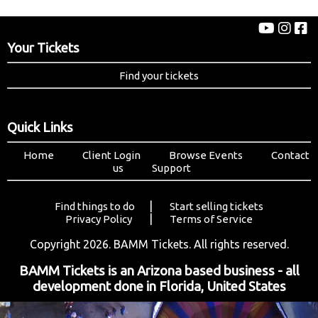
Your Tickets
Find your tickets
Quick Links
Home
Client Login
Browse Events
Contact
us
Support
|
Find things to do
Start selling tickets
|
Privacy Policy
Terms of Service
Copyright 2026. BAMM Tickets. All rights reserved.
BAMM Tickets is an Arizona based business - all
development done in Florida, United States