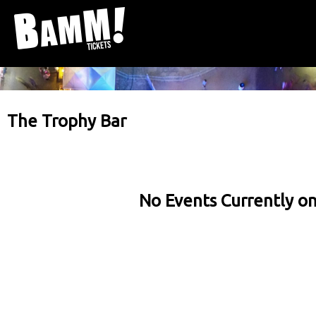
The Trophy Bar
No Events Currently on